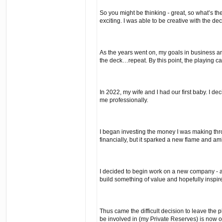
So you might be thinking - great, so what’s t
exciting. I was able to be creative with the de
As the years went on, my goals in business and
the deck…repeat. By this point, the playing car
In 2022, my wife and I had our first baby. I d
me professionally.
I began investing the money I was making thro
financially, but it sparked a new flame and a
I decided to begin work on a new company - a 
build something of value and hopefully inspir
Thus came the difficult decision to leave the pl
be involved in (my Private Reserves) is now o