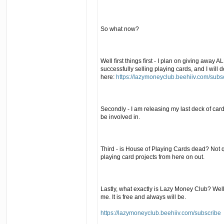
So what now?
Well first things first - I plan on giving away 
successfully selling playing cards, and I will do 
here:
https://lazymoneyclub.beehiiv.com/subs
Secondly - I am releasing my last deck of card
be involved in.
Third - is House of Playing Cards dead? Not qu
playing card projects from here on out.
Lastly, what exactly is Lazy Money Club? Well,
me. It is free and always will be.
https://lazymoneyclub.beehiiv.com/subscribe