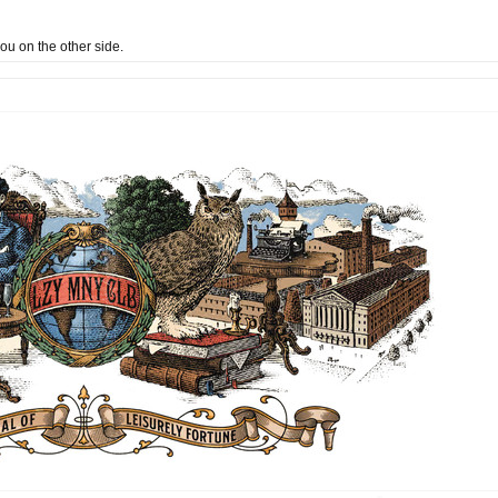
 you on the other side.