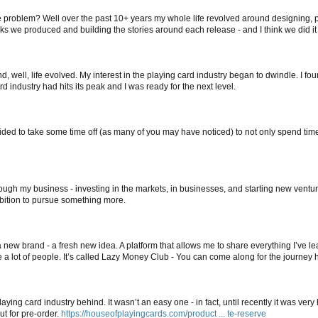
he problem? Well over the past 10+ years my whole life revolved around designing, pr
cks we produced and building the stories around each release - and I think we did it 
, well, life evolved. My interest in the playing card industry began to dwindle. I fo
d industry had hits its peak and I was ready for the next level.
ecided to take some time off (as many of you may have noticed) to not only spend tim
ugh my business - investing in the markets, in businesses, and starting new ventures
mbition to pursue something more.
new brand - a fresh new idea. A platform that allows me to share everything I’ve le
e a lot of people. It’s called Lazy Money Club - You can come along for the journey 
aying card industry behind. It wasn’t an easy one - in fact, until recently it was very h
ut for pre-order.
https://houseofplayingcards.com/product ... te-reserve