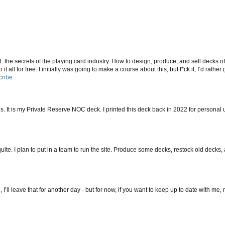
ALL the secrets of the playing card industry. How to design, produce, and sell decks of
it all for free. I initially was going to make a course about this, but f*ck it, I’d rather
cribe
s. It is my Private Reserve NOC deck. I printed this deck back in 2022 for personal us
ite. I plan to put in a team to run the site. Produce some decks, restock old decks,
 I’ll leave that for another day - but for now, if you want to keep up to date with me