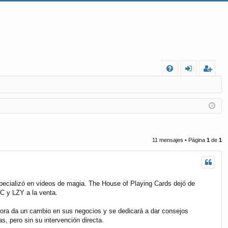
FA
de
eg
Q
nt
ist
ifi
ra
ca
rs
11 mensajes • Página
1
de
1
rs
e
e
pecializó en videos de magia. The House of Playing Cards dejó de
C y LZY a la venta.
hora da un cambio en sus negocios y se dedicará a dar consejos
 pero sin su intervención directa.