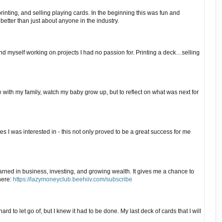
inting, and selling playing cards. In the beginning this was fun and
better than just about anyone in the industry.
und myself working on projects I had no passion for. Printing a deck…selling
e with my family, watch my baby grow up, but to reflect on what was next for
 I was interested in - this not only proved to be a great success for me
arned in business, investing, and growing wealth. It gives me a chance to
here:
https://lazymoneyclub.beehiiv.com/subscribe
ard to let go of, but I knew it had to be done. My last deck of cards that I will