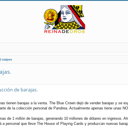
l naipes
ajas.
ucción de barajas.
s tienen barajas a la venta. The Blue Crown dejó de vender barajas y se es
parte de la colección personal de Pandrea. Actualmente apenas tiene unas NO
as de 1 millón de barajas, generando 10 millones de dólares en ingresos. A
a personal que lleve The House of Playing Cards y produzcan nuevas barajas,