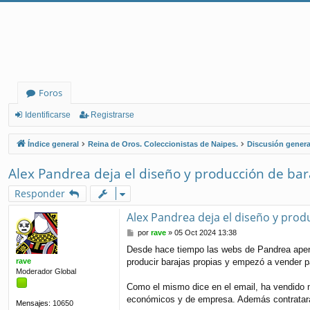
Foros
Identificarse
Registrarse
Índice general
Reina de Oros. Coleccionistas de Naipes.
Discusión genera
Alex Pandrea deja el diseño y producción de bar
Responder
Alex Pandrea deja el diseño y prod
M
por
rave
»
05 Oct 2024 13:38
e
Desde hace tiempo las webs de Pandrea apena
n
rave
producir barajas propias y empezó a vender 
s
Moderador Global
a
j
Como el mismo dice en el email, ha vendido m
e
económicos y de empresa. Además contratará 
Mensajes:
10650