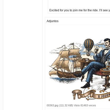
Excited for you to join me for the ride. I’ll see
Adjuntos
00363.jpg (111.32 KiB) Visto 81463 veces