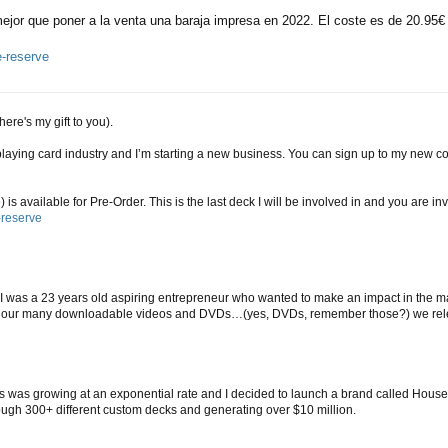
jor que poner a la venta una baraja impresa en 2022. El coste es de 20.95€ c
e-reserve
here's my gift to you).
ing card industry and I’m starting a new business. You can sign up to my new com
 available for Pre-Order. This is the last deck I will be involved in and you are invi
-reserve
I was a 23 years old aspiring entrepreneur who wanted to make an impact in the m
gh our many downloadable videos and DVDs…(yes, DVDs, remember those?) we rel
ds was growing at an exponential rate and I decided to launch a brand called House
rough 300+ different custom decks and generating over $10 million.