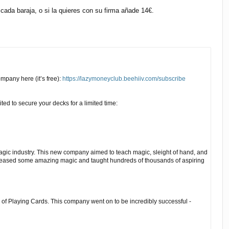
ada baraja, o si la quieres con su firma añade 14€.
pany here (it’s free):
https://lazymoneyclub.beehiiv.com/subscribe
ted to secure your decks for a limited time:
agic industry. This new company aimed to teach magic, sleight of hand, and
eased some amazing magic and taught hundreds of thousands of aspiring
 of Playing Cards. This company went on to be incredibly successful -