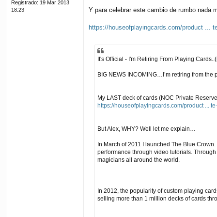
Registrado:
19 Mar 2013
Y para celebrar este cambio de rumbo nada me
18:23
https://houseofplayingcards.com/product ... t
It's Official - I'm Retiring From Playing Cards..(
BIG NEWS INCOMING…I’m retiring from the play
My LAST deck of cards (NOC Private Reserve) is
https://houseofplayingcards.com/product ... te
But Alex, WHY? Well let me explain…
In March of 2011 I launched The Blue Crown. 
performance through video tutorials. Throu
magicians all around the world.
In 2012, the popularity of custom playing car
selling more than 1 million decks of cards th