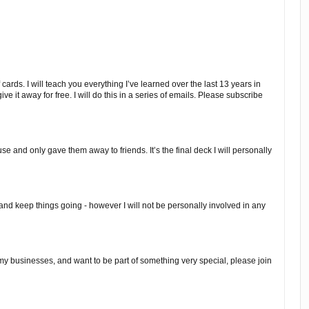
 cards. I will teach you everything I’ve learned over the last 13 years in
 give it away for free. I will do this in a series of emails. Please subscribe
e and only gave them away to friends. It’s the final deck I will personally
 and keep things going - however I will not be personally involved in any
, my businesses, and want to be part of something very special, please join